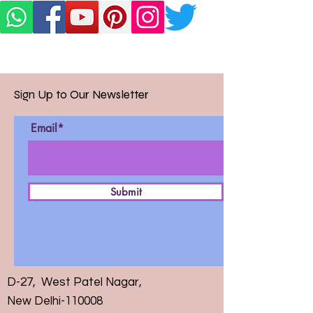
Sign Up to Our Newsletter
Email*
Submit
D-27, West Patel Nagar,
New Delhi-110008