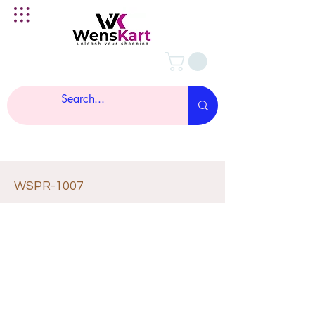
WSPR-1007