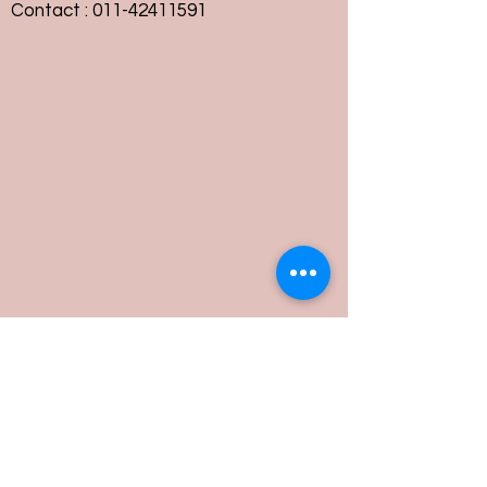
Contact :
011-42411591
Customer Service