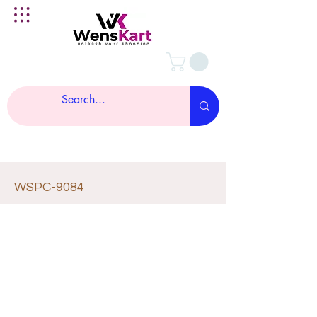
WSPC-9084