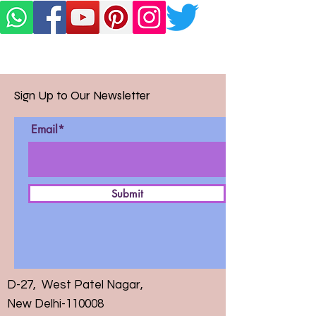
Sign Up to Our Newsletter
Email*
Submit
D-27, West Patel Nagar,
New Delhi-110008