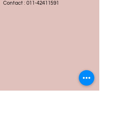
Contact :
011-42411591
Customer Service