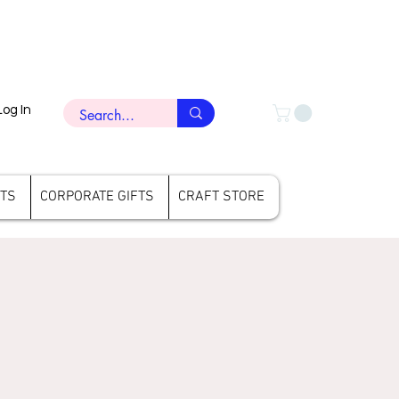
Log In
FTS
CORPORATE GIFTS
CRAFT STORE