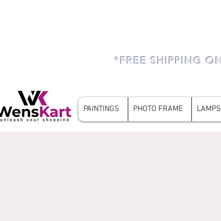
*FREE SHIPPING O
PAINTINGS
PHOTO FRAME
LAMPS