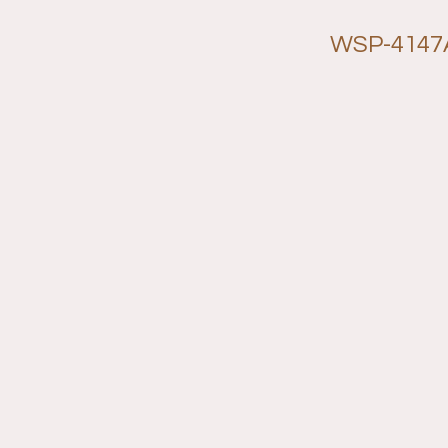
WSP-4147