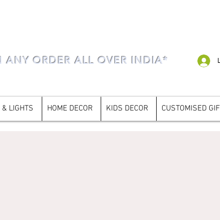
N ANY ORDER ALL OVER INDIA*
 & LIGHTS
HOME DECOR
KIDS DECOR
CUSTOMISED GI