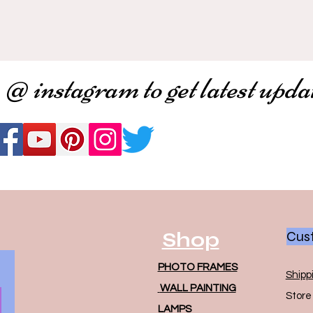
 @ instagram to get latest upda
Shop
Cust
PHOTO FRAMES
Shipp
WALL PAINTING
Store 
LAMPS