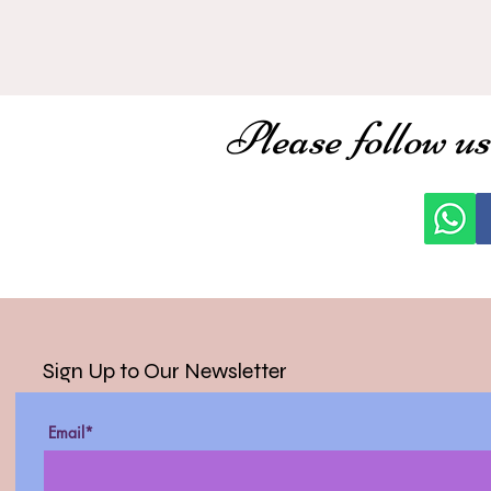
Please follow us
Sign Up to Our Newsletter
Email*