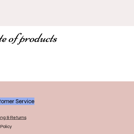
te of products
omer Service
ing & Returns
Policy