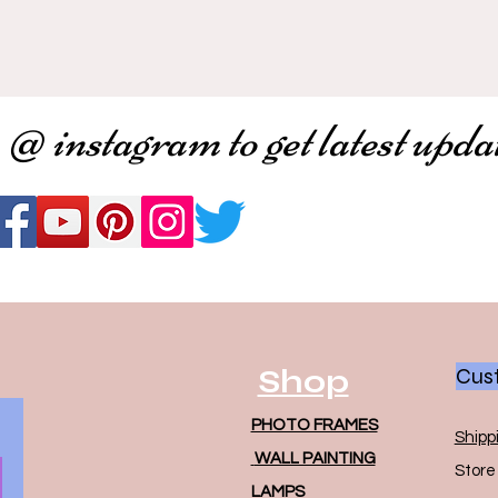
 @ instagram to get latest upda
Shop
Cust
PHOTO FRAMES
Shipp
WALL PAINTING
Store 
LAMPS