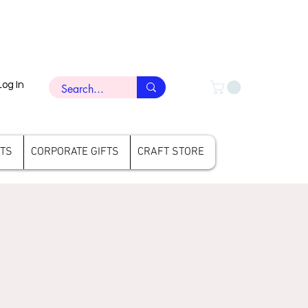
Log In
FTS
CORPORATE GIFTS
CRAFT STORE