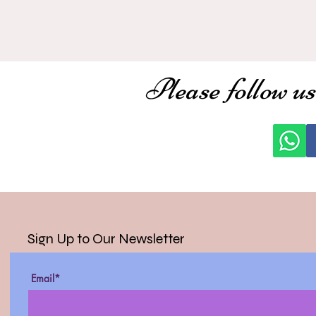
Please follow us
Sign Up to Our Newsletter
Email*