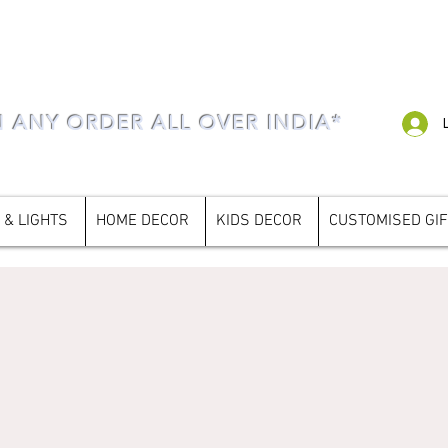
N ANY ORDER ALL OVER INDIA*
 & LIGHTS
HOME DECOR
KIDS DECOR
CUSTOMISED GI