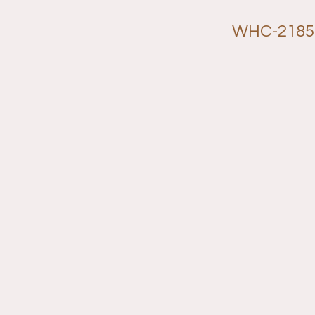
WHC-2185