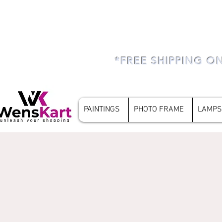
*FREE SHIPPING O
PAINTINGS
PHOTO FRAME
LAMPS