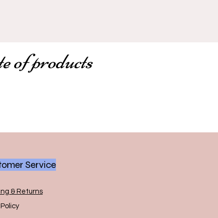
te of products
omer Service
ing & Returns
Policy