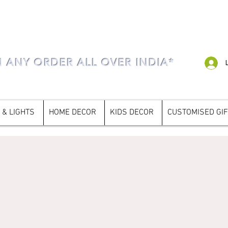
N ANY ORDER ALL OVER INDIA*
 & LIGHTS
HOME DECOR
KIDS DECOR
CUSTOMISED GI