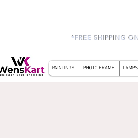
*FREE SHIPPING O
PAINTINGS
PHOTO FRAME
LAMPS