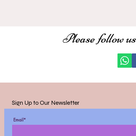
Please follow us
Sign Up to Our Newsletter
Email*