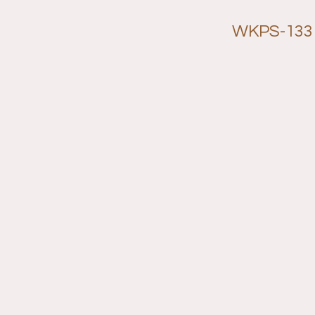
WKPS-133