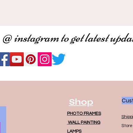
 @ instagram to get latest upda
Shop
Cust
PHOTO FRAMES
Shipp
WALL PAINTING
Store 
LAMPS