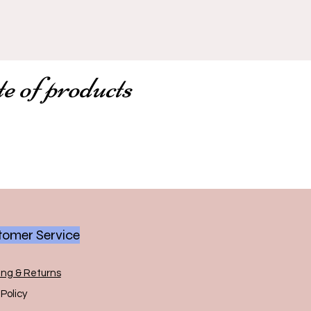
te of products
omer Service
ing & Returns
Policy