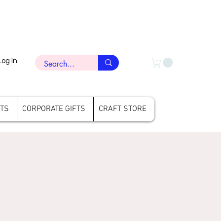
Log In
FTS
CORPORATE GIFTS
CRAFT STORE