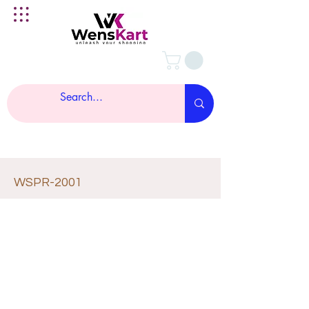
WSPR-2001