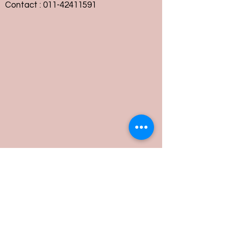
Contact :
011-42411591
Customer Service