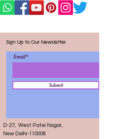
Sign Up to Our Newsletter
Email*
Submit
D-27, West Patel Nagar,
New Delhi-110008