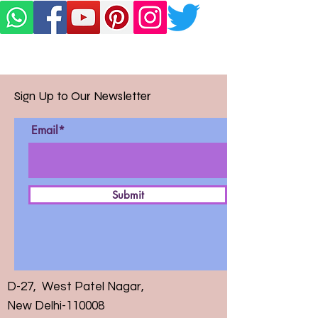
Sign Up to Our Newsletter
Email*
Submit
D-27, West Patel Nagar,
New Delhi-110008