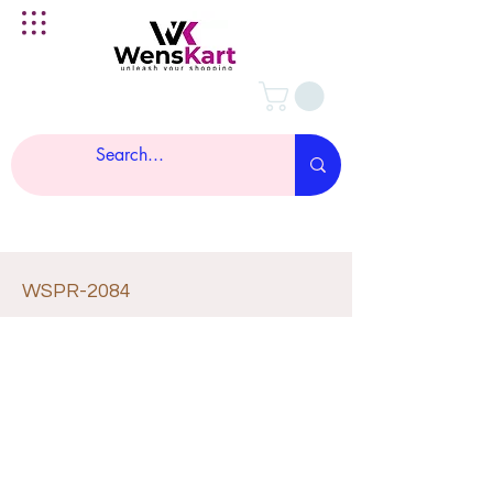
WSPR-2084