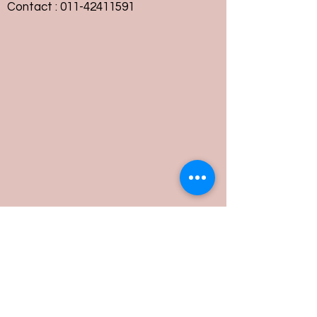
Contact :
011-42411591
Customer Service