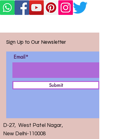
Sign Up to Our Newsletter
Email*
Submit
D-27, West Patel Nagar,
New Delhi-110008