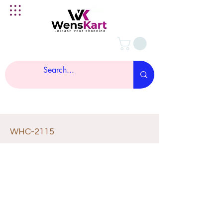
WHC-2115