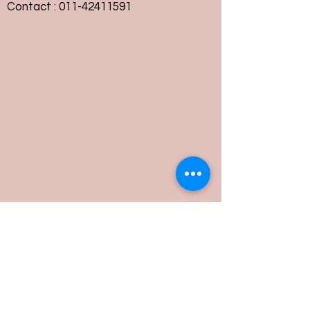
Contact :
011-42411591
Customer Service