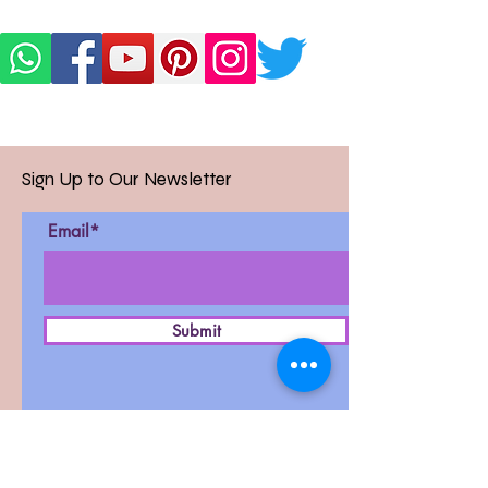
Sign Up to Our Newsletter
Email*
Submit
D-27, West Patel Nagar,