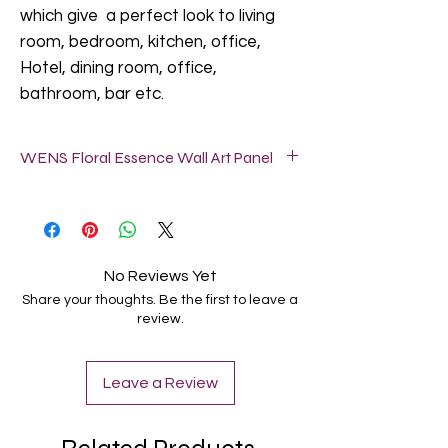
which give a perfect look to living
room, bedroom, kitchen, office,
Hotel, dining room, office,
bathroom, bar etc.
WENS Floral Essence Wall Art Panel
*SIZE: Each panel size is 24X8 Inch (61 x
20.5 Cm).
* Lamination: Velvet Touch with Matt &
Soft Textured Finish.
No Reviews Yet
* Framed on 5mm Heavy MDF Board .
Share your thoughts. Be the first to leave a
* Easy to Hang: These wall art panels
review.
arrive ready to hang with pre-installed
brackets for hassle free display on walls.
No assembly required. Take out from the
Leave a Review
box and hang on the wall as per your
choice.
* Perfect Gifting: A perfect Gift for