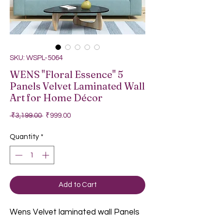
SKU: WSPL-5064
WENS "Floral Essence" 5
Panels Velvet Laminated Wall
Art for Home Décor
Regular Price
Sale Price
 ₹3,199.00 
₹999.00
Quantity
*
Add to Cart
Wens Velvet laminated wall Panels